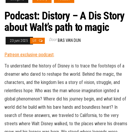
Podcast: Distory – A Dis Story
about Walt’s path to magic
Door
BAS VAN DUN
23 juni 2025
Uit
Patreon exclusive podcast
.
To understand the history of Disney is to trace the footsteps of a
dreamer who dared to reshape the world. Behind the magic, the
characters, and the kingdom lies a story of vision, struggle, and
relentless hope. Who was the man whose imagination ignited a
global phenomenon? Where did his journey begin, and what kind of
world did he build with his bare hands and boundless heart? In
search of these answers, we traveled to California, to the very
streets where Walt Disney walked, to the places where his dreams
grew and his legacy was born. We stood where legends were