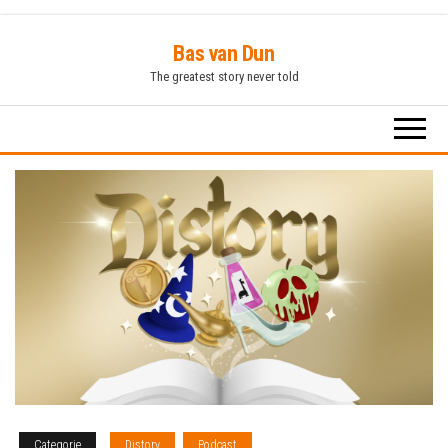
Ga
Bas van Dun
naar
The greatest story never told
de
inhoud
Categorie
Distory
Podcast