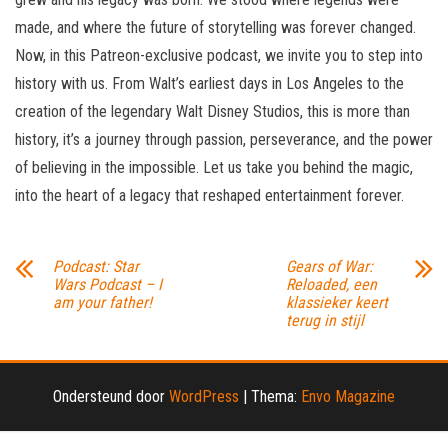
made, and where the future of storytelling was forever changed.
Now, in this Patreon-exclusive podcast, we invite you to step into
history with us. From Walt’s earliest days in Los Angeles to the
creation of the legendary Walt Disney Studios, this is more than
history, it’s a journey through passion, perseverance, and the power
of believing in the impossible. Let us take you behind the magic,
into the heart of a legacy that reshaped entertainment forever.
Podcast: Star
Gears of War:
Wars Podcast – I
Reloaded, een
am your father!
klassieker keert
terug in stijl
Ondersteund door
WordPress
|
Thema:
Envo Magazine